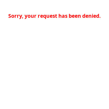
Sorry, your request has been denied.