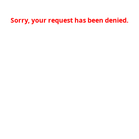
Sorry, your request has been denied.